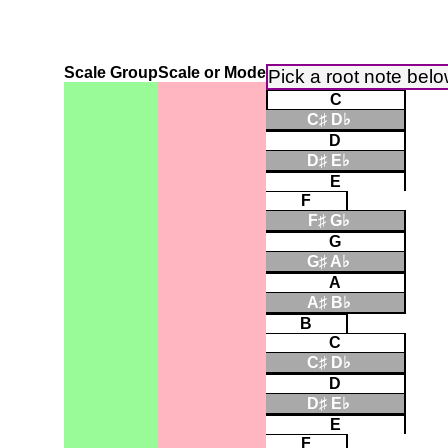
Scale Group
Scale or Mode
Pick a root note bel
C
C♯ D♭
▮
D
D♯ E♭
▮
E
F
F♯ G♭
▮
G
G♯ A♭
▮
A
A♯ B♭
▮
B
C
C♯ D♭
▮
D
D♯ E♭
▮
E
F