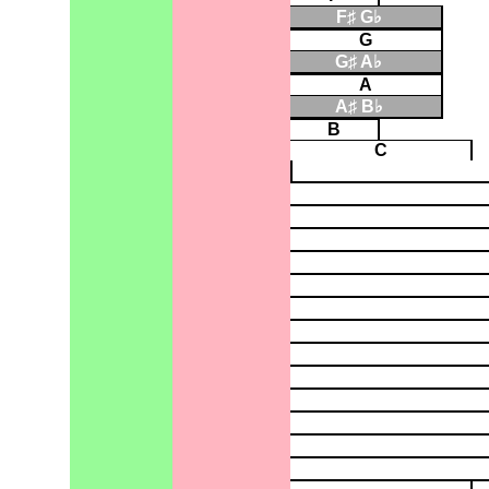
F♯ G♭
▮
G
G♯ A♭
▮
A
A♯ B♭
▮
B
C
▮
▮
▮
▮
▮
▮
▮
▮
▮
▮
▮
▮
▮
▮