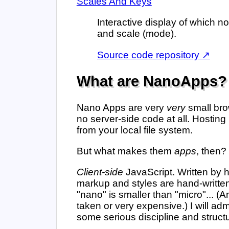
Scales And Keys
Interactive display of which n
and scale (mode).
Source code repository ↗
What are NanoApps?
Nano Apps are very
very
small brow
no server-side code at all. Hosting
from your local file system.
But what makes them
apps
, then?
Client-side
JavaScript. Written by
markup and styles are hand-written
"nano" is smaller than "micro"... 
taken or very expensive.) I will ad
some serious discipline and structur