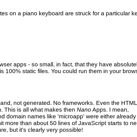
otes on a piano keyboard are struck for a particular k
ser apps - so small, in fact, that they have absolute
 is 100% static files. You could run them in your brow
 hand, not generated. No frameworks. Even the HTML
. This is all what makes then
Nano
Apps. I mean,
(And domain names like 'microapp' were either already
mit more than about 50 lines of JavaScript starts to n
e, but it's clearly very possible!