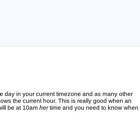
e day in your current timezone and as many other
ows the current hour. This is really good when an
will be at 10am
her
time and you need to know when 