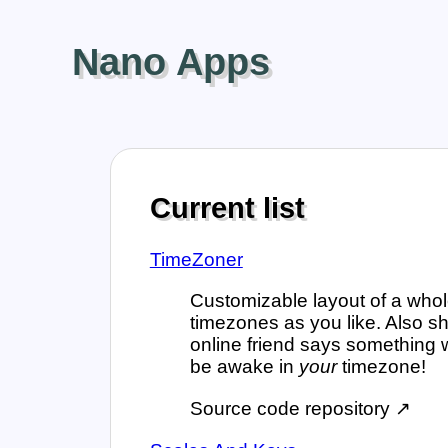
Nano Apps
Current list
TimeZoner
Customizable layout of a whol
timezones as you like. Also sh
online friend says something 
be awake in
your
timezone!
Source code repository ↗